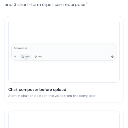
and 3 short-form clips I can repurpose."
Chat composer before upload
Start in chat and attach the video from the composer.