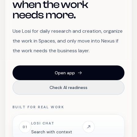
when the work
needs more.
Use Losi for daily research and creation, organize
the work in Spaces, and only move into Nexus if
the work needs the business layer.
Open app
Check AI readiness
BUILT FOR REAL WORK
LOSI CHAT
01
Search with context