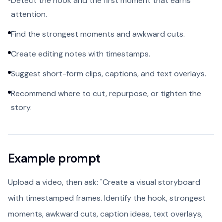
Detect the hook and the first moment that earns
attention.
Find the strongest moments and awkward cuts.
Create editing notes with timestamps.
Suggest short-form clips, captions, and text overlays.
Recommend where to cut, repurpose, or tighten the
story.
Example prompt
Upload a video, then ask: "Create a visual storyboard
with timestamped frames. Identify the hook, strongest
moments, awkward cuts, caption ideas, text overlays,