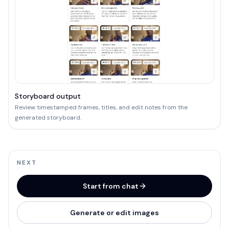
Storyboard output
Review timestamped frames, titles, and edit notes from the
generated storyboard.
NEXT
Start from chat
Generate or edit images