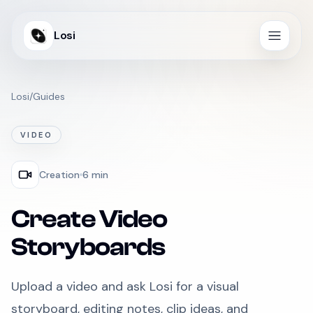
Losi
Losi
/
Guides
VIDEO
Creation
6 min
Create Video
Storyboards
Upload a video and ask Losi for a visual
storyboard, editing notes, clip ideas, and