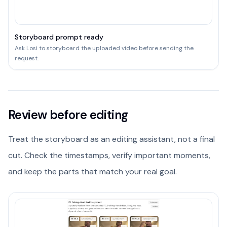
Storyboard prompt ready
Ask Losi to storyboard the uploaded video before sending the
request.
Review before editing
Treat the storyboard as an editing assistant, not a final
cut. Check the timestamps, verify important moments,
and keep the parts that match your real goal.