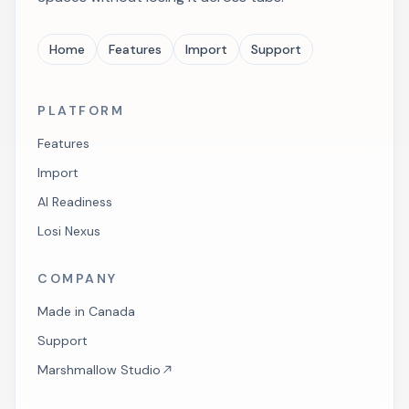
Home
Features
Import
Support
PLATFORM
Features
Import
AI Readiness
Losi Nexus
COMPANY
Made in Canada
Support
Marshmallow Studio