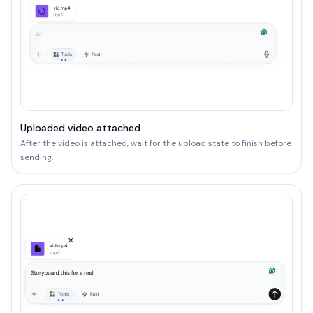
Uploaded video attached
After the video is attached, wait for the upload state to finish before
sending.