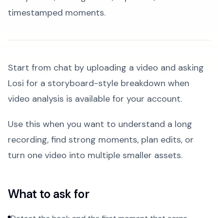
timestamped moments.
Start from chat by uploading a video and asking
Losi for a storyboard-style breakdown when
video analysis is available for your account.
Use this when you want to understand a long
recording, find strong moments, plan edits, or
turn one video into multiple smaller assets.
What to ask for