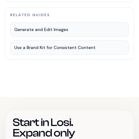
RELATED GUIDES
Generate and Edit Images
Use a Brand Kit for Consistent Content
Start in Losi.
Expand only