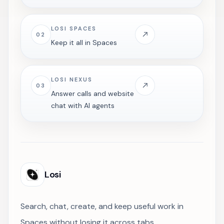
LOSI SPACES
02
Keep it all in Spaces
LOSI NEXUS
03
Answer calls and website
chat with AI agents
Losi
Search, chat, create, and keep useful work in
Spaces without losing it across tabs.